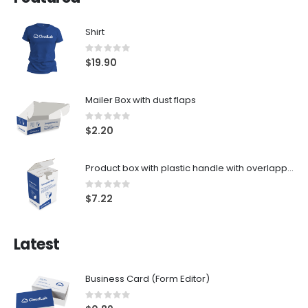
Shirt
Rating:
0%
$19.90
Mailer Box with dust flaps
Rating:
0%
$2.20
Product box with plastic handle with overlapping zones
Rating:
0%
$7.22
Latest
Business Card (Form Editor)
Rating:
0%