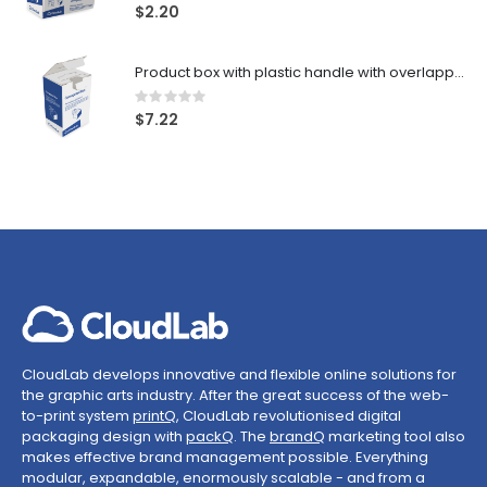
0%
$2.20
Product box with plastic handle with overlapping zones
Rating:
0%
$7.22
CloudLab develops innovative and flexible online solutions for
the graphic arts industry. After the great success of the web-
to-print system
printQ
, CloudLab revolutionised digital
packaging design with
packQ
. The
brandQ
marketing tool also
makes effective brand management possible. Everything
modular, expandable, enormously scalable - and from a