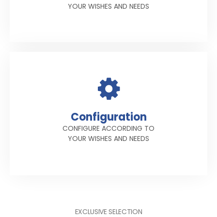
YOUR WISHES AND NEEDS
Configuration
CONFIGURE ACCORDING TO
YOUR WISHES AND NEEDS
EXCLUSIVE SELECTION