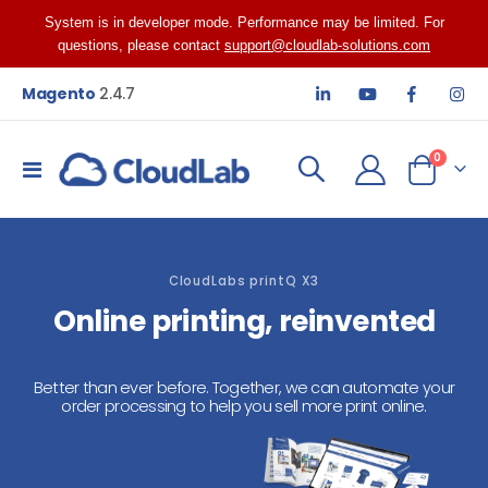
System is in developer mode. Performance may be limited. For
questions, please contact
support@cloudlab-solutions.com
Magento
2.4.7
items
0
Toggle
Cart
Nav
CloudLabs printQ X3
Online printing, reinvented
Better than ever before. Together, we can automate your
order processing to help you sell more print online.