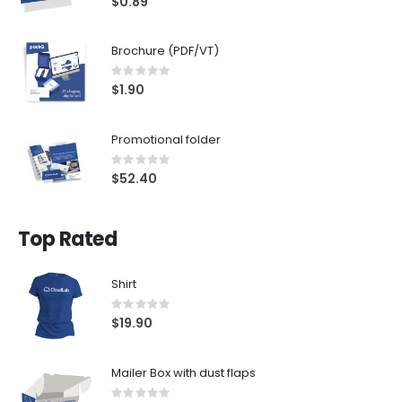
$0.89
Brochure (PDF/VT)
Rating:
0%
$1.90
Promotional folder
Rating:
0%
$52.40
Top Rated
Shirt
Rating:
0%
$19.90
Mailer Box with dust flaps
Rating: