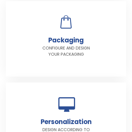
Packaging
CONFIGURE AND DESIGN
YOUR PACKAGING
Personalization
DESIGN ACCORDING TO