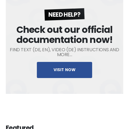
NEED HELP?
Check out our official
documentation now!
FIND TEXT (DE, EN), VIDEO (DE) INSTRUCTIONS AND
MORE…
VISIT NOW
Featured