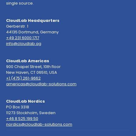
single source.
CloudLab Headquarters
Gerberstr. 1
44135 Dortmund, Germany
+49 231 6000 1717
info@cloudlab.ag
CloudLab Americas
900 Chapel Street, 10th floor
New Haven, CT 06510, USA
+1 (475) 261-9662
americas@cloudlab-solutions.com
CloudLab Nordics
PO Box 3318
11273 Stockholm, Sweden
+46 8 525 199 50
nordics@cloudlab-solutions.com