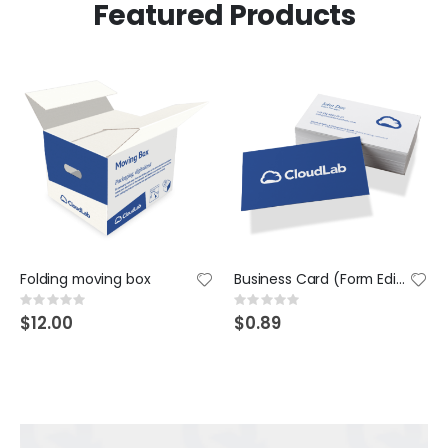
Featured Products
Folding moving box
Business Card (Form Editor)
Rating:
Rating:
0%
0%
$12.00
$0.89